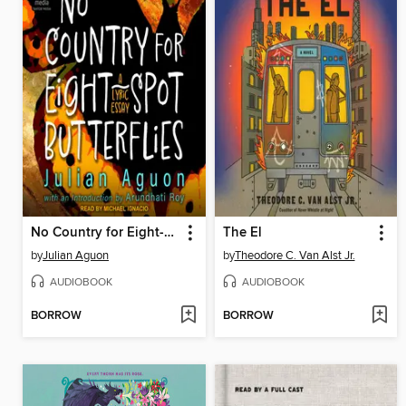
No Country for Eight-Spot Butterflies
The El
by
Julian Aguon
by
Theodore C. Van Alst Jr.
AUDIOBOOK
AUDIOBOOK
BORROW
BORROW