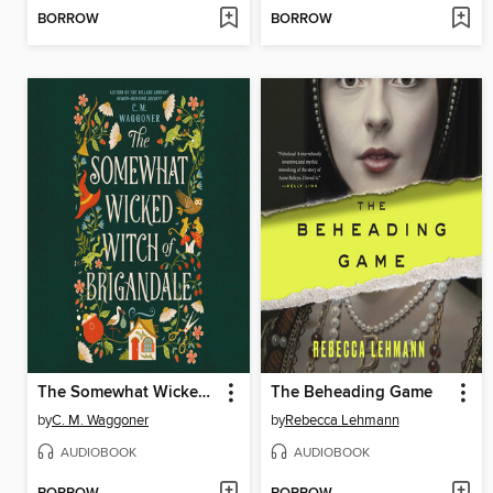
BORROW
BORROW
The Somewhat Wicked Witch of Brigandale
The Beheading Game
by
C. M. Waggoner
by
Rebecca Lehmann
AUDIOBOOK
AUDIOBOOK