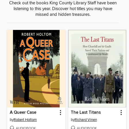
Check out the books King County Library Staff have been
listening to this year. Discover hot titles you may have
missed and hidden treasures.
A Queer Case
The Last Titans
by
Robert Holtom
by
Richard Vinen
AUDIOBOOK
AUDIOBOOK