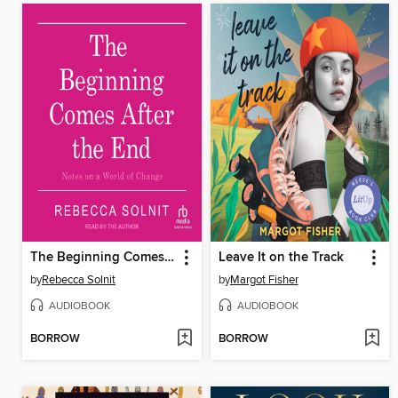
The Beginning Comes After the End
Leave It on the Track
by
Rebecca Solnit
by
Margot Fisher
AUDIOBOOK
AUDIOBOOK
BORROW
BORROW