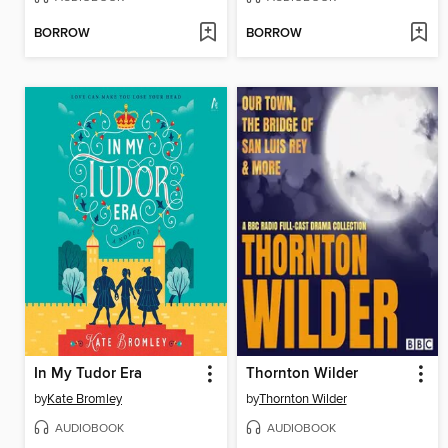
BORROW
BORROW
In My Tudor Era
Thornton Wilder
by
Kate Bromley
by
Thornton Wilder
AUDIOBOOK
AUDIOBOOK