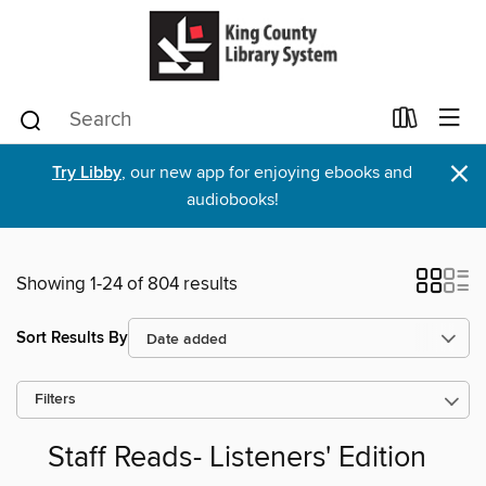
×
Try Libby
, our new app for enjoying ebooks and
audiobooks!
Showing 1-24 of 804 results
Sort Results By
Filters
Staff Reads- Listeners' Edition