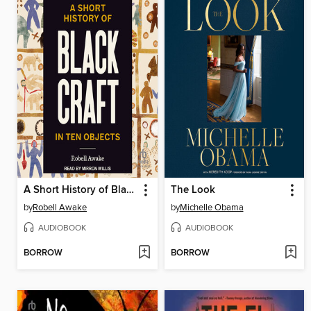
A Short History of Black Craft in Ten Objects
The Look
by
Robell Awake
by
Michelle Obama
AUDIOBOOK
AUDIOBOOK
BORROW
BORROW