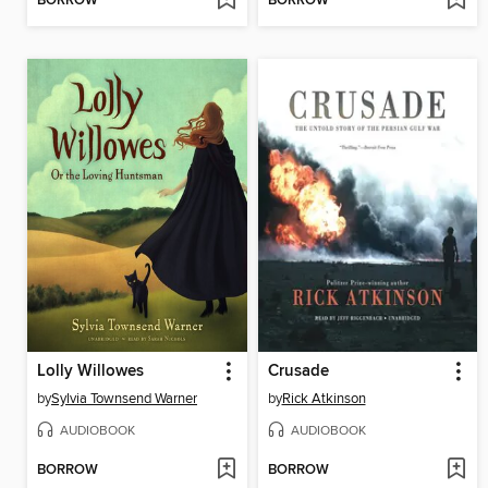
BORROW
BORROW
Lolly Willowes
Crusade
by
Sylvia Townsend Warner
by
Rick Atkinson
AUDIOBOOK
AUDIOBOOK
BORROW
BORROW