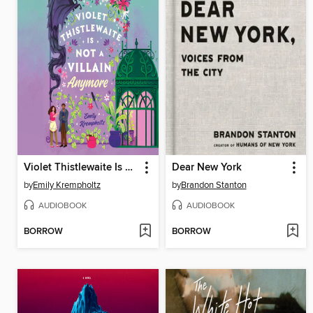
Violet Thistlewaite Is Not a Villain Anymore
Dear New York
by
Emily Krempholtz
by
Brandon Stanton
AUDIOBOOK
AUDIOBOOK
BORROW
BORROW