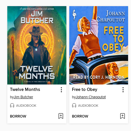
Twelve Months
Free to Obey
by
Jim Butcher
by
Johann Chapoutot
AUDIOBOOK
AUDIOBOOK
BORROW
BORROW