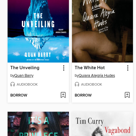
The Unveiling
The White Hot
by
Quan Barry
by
Quiara Alegría Hudes
AUDIOBOOK
AUDIOBOOK
BORROW
BORROW