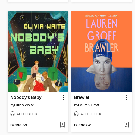
Nobody's Baby
Brawler
by
Olivia Waite
by
Lauren Groff
AUDIOBOOK
AUDIOBOOK
BORROW
BORROW