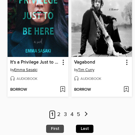
It's a Privilege Just to Be Here
Vagabond
by
Emma Sasaki
by
Tim Curry
AUDIOBOOK
AUDIOBOOK
BORROW
BORROW
1
2
3
4
5
First
Last