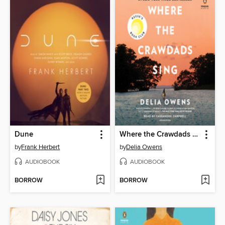
Dune
Where the Crawdads Sing
by
Frank Herbert
by
Delia Owens
AUDIOBOOK
AUDIOBOOK
BORROW
BORROW