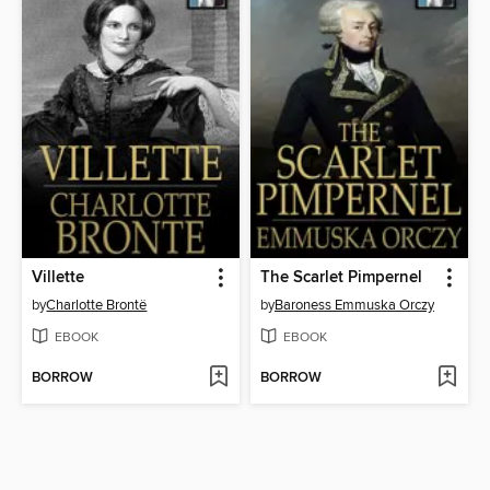
Villette
The Scarlet Pimpernel
by
Charlotte Brontë
by
Baroness Emmuska Orczy
EBOOK
EBOOK
BORROW
BORROW