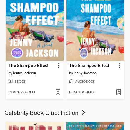
The Shampoo Effect
The Shampoo Effect
by
Jenny Jackson
by
Jenny Jackson
EBOOK
AUDIOBOOK
PLACE A HOLD
PLACE A HOLD
Celebrity Book Club: Fiction