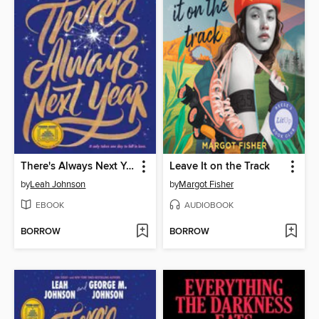
There's Always Next Year
Leave It on the Track
by
Leah Johnson
by
Margot Fisher
EBOOK
AUDIOBOOK
BORROW
BORROW