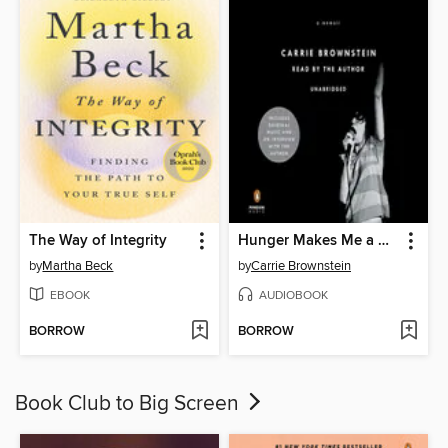
The Way of Integrity
Hunger Makes Me a Modern Girl
by
Martha Beck
by
Carrie Brownstein
EBOOK
AUDIOBOOK
BORROW
BORROW
Book Club to Big Screen