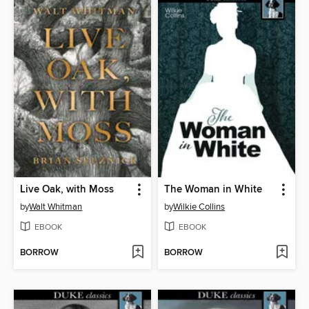
Live Oak, with Moss
The Woman in White
by
Walt Whitman
by
Wilkie Collins
EBOOK
EBOOK
BORROW
BORROW