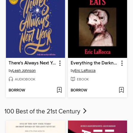
There's Always Next Year
Everything the Darkness Eats
by
Leah Johnson
by
Eric LaRocca
AUDIOBOOK
EBOOK
BORROW
BORROW
100 Best of the 21st Century