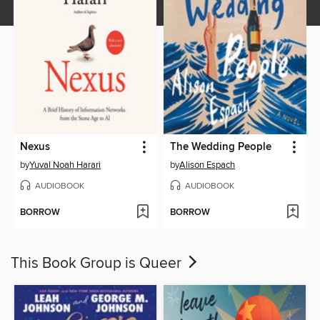
Nexus
The Wedding People
by
Yuval Noah Harari
by
Alison Espach
AUDIOBOOK
AUDIOBOOK
BORROW
BORROW
This Book Group is Queer