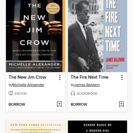
The New Jim Crow
The Fire Next Time
by
Michelle Alexander
by
James Baldwin
EBOOK
AUDIOBOOK
BORROW
BORROW