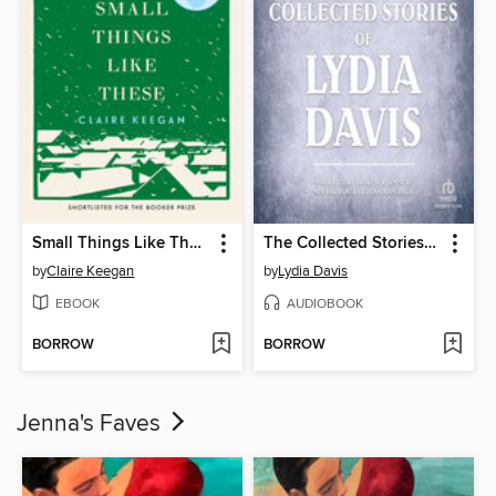
Small Things Like These
The Collected Stories of Lydia Davis
by
Claire Keegan
by
Lydia Davis
EBOOK
AUDIOBOOK
BORROW
BORROW
Jenna's Faves