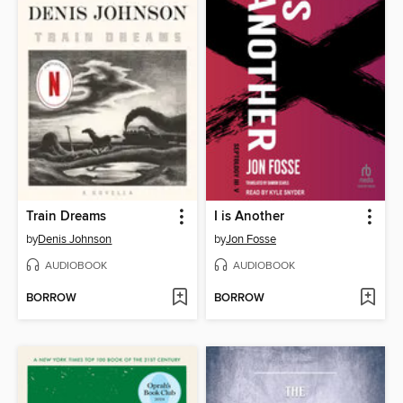
Train Dreams
I is Another
by
Denis Johnson
by
Jon Fosse
AUDIOBOOK
AUDIOBOOK
BORROW
BORROW