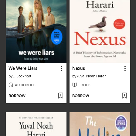
We Were Liars
Nexus
by
E. Lockhart
by
Yuval Noah Harari
AUDIOBOOK
EBOOK
BORROW
BORROW