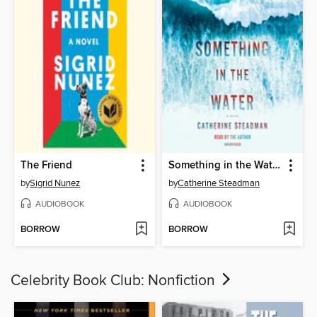
The Friend
Something in the Water
by
Sigrid Nunez
by
Catherine Steadman
AUDIOBOOK
AUDIOBOOK
BORROW
BORROW
Celebrity Book Club: Nonfiction