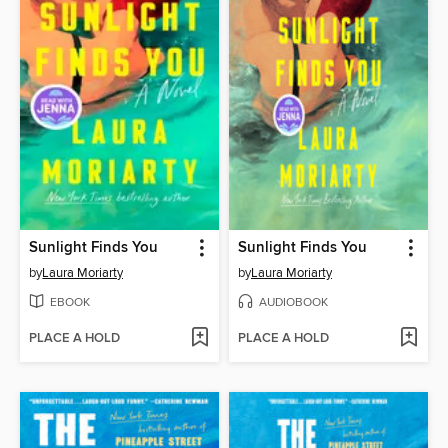
Sunlight Finds You
Sunlight Finds You
by
Laura Moriarty
by
Laura Moriarty
EBOOK
AUDIOBOOK
PLACE A HOLD
PLACE A HOLD