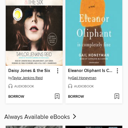
Daisy Jones & the Six
Eleanor Oliphant Is Completely Fine
by
Taylor Jenkins Reid
by
Gail Honeyman
AUDIOBOOK
AUDIOBOOK
BORROW
BORROW
Always Available eBooks