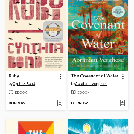
Ruby
The Covenant of Water
by
Cynthia Bond
by
Abraham Verghese
EBOOK
EBOOK
BORROW
BORROW