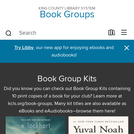
KING COUNTY LIBRARY SYSTEM
Book Groups
×
Try Libby
, our new app for enjoying ebooks and
audiobooks!
Book Group Kits
Did you know you can check out Book Group Kits containing
10 print copies of a book for your club? Learn more at
kcls.org/book-groups. Many kit titles are also available as
eBooks and eAudiobooks—browse them here!