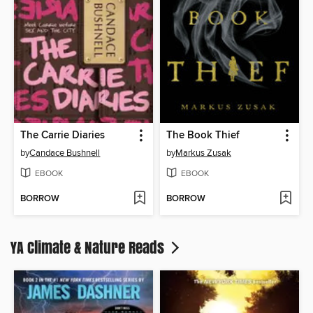
The Carrie Diaries
The Book Thief
by
Candace Bushnell
by
Markus Zusak
EBOOK
EBOOK
BORROW
BORROW
YA Climate & Nature Reads