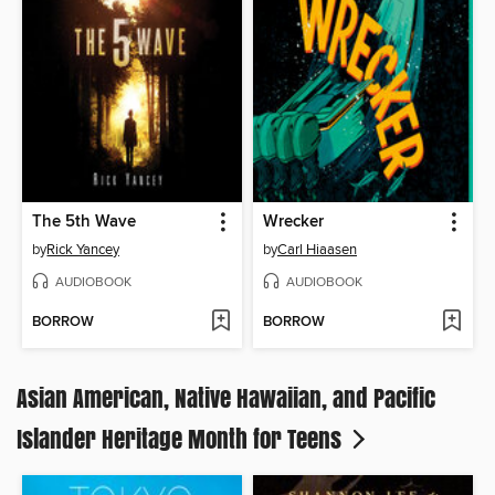
The 5th Wave
Wrecker
by
Rick Yancey
by
Carl Hiaasen
AUDIOBOOK
AUDIOBOOK
BORROW
BORROW
Asian American, Native Hawaiian, and Pacific
Islander Heritage Month for Teens