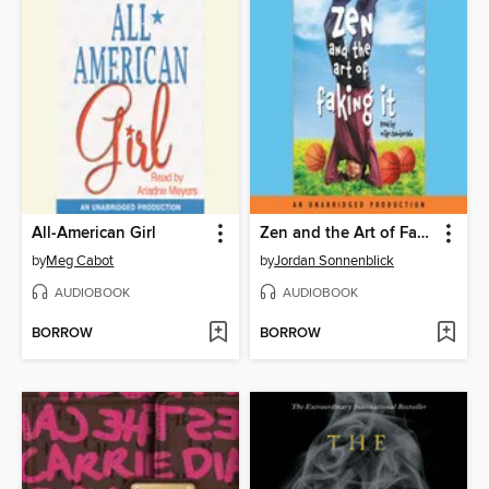
All-American Girl
Zen and the Art of Faking It
by
Meg Cabot
by
Jordan Sonnenblick
AUDIOBOOK
AUDIOBOOK
BORROW
BORROW