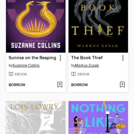
Sunrise on the Reaping
The Book Thief
by
Suzanne Collins
by
Markus Zusak
EBOOK
EBOOK
BORROW
BORROW