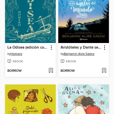
La Odisea (edición coleccionista)
Aristóteles y Dante se sumergen en las aguas del mundo
by
Homero
by
Benjamin Alire Saenz
EBOOK
EBOOK
BORROW
BORROW