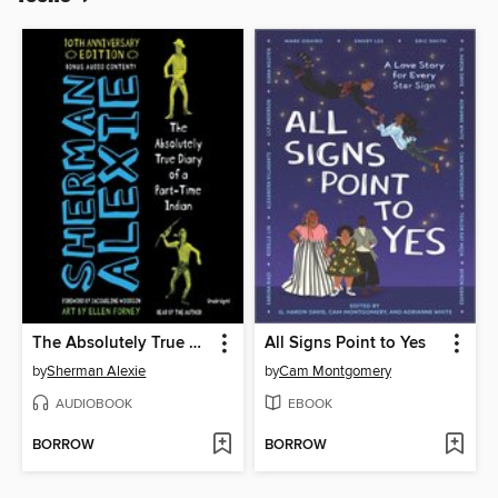
The Absolutely True Diary of a Part-Time Indian
All Signs Point to Yes
by
Sherman Alexie
by
Cam Montgomery
AUDIOBOOK
EBOOK
BORROW
BORROW