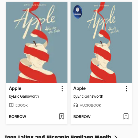
Apple
Apple
by
Eric Gansworth
by
Eric Gansworth
EBOOK
AUDIOBOOK
BORROW
BORROW