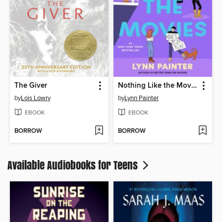
The Giver
Nothing Like the Movies
by
Lois Lowry
by
Lynn Painter
EBOOK
EBOOK
BORROW
BORROW
Available Audiobooks for Teens