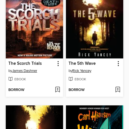
The Scorch Trials
The 5th Wave
by
James Dashner
by
Rick Yancey
EBOOK
EBOOK
BORROW
BORROW