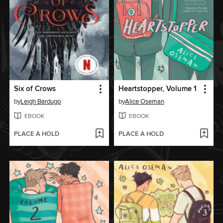
Six of Crows
Heartstopper, Volume 1
by
Leigh Bardugo
by
Alice Oseman
EBOOK
EBOOK
PLACE A HOLD
PLACE A HOLD