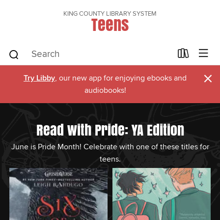
KING COUNTY LIBRARY SYSTEM
Teens
×
Try Libby
, our new app for enjoying ebooks and
audiobooks!
Read with Pride: YA Edition
June is Pride Month! Celebrate with one of these titles for
teens.