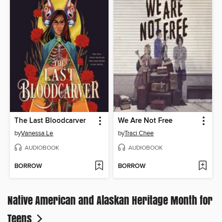
The Last Bloodcarver
We Are Not Free
by
Vanessa Le
by
Traci Chee
AUDIOBOOK
AUDIOBOOK
BORROW
BORROW
Native American and Alaskan Heritage Month for
Teens