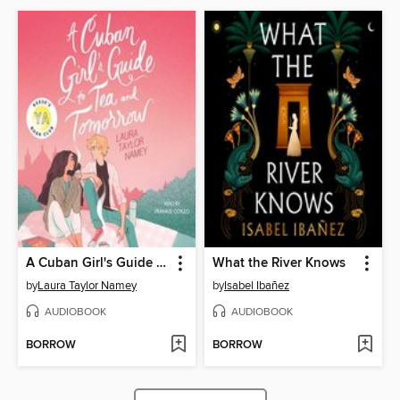
A Cuban Girl's Guide to Tea and Tomorrow
What the River Knows
by
Laura Taylor Namey
by
Isabel Ibañez
AUDIOBOOK
AUDIOBOOK
BORROW
BORROW