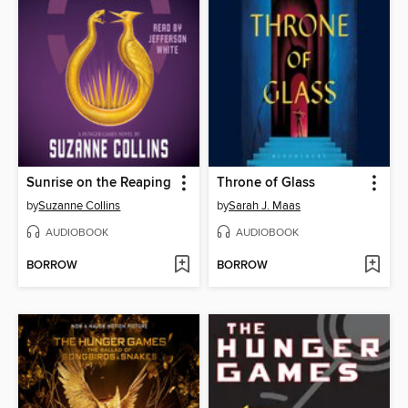
Sunrise on the Reaping
Throne of Glass
by
Suzanne Collins
by
Sarah J. Maas
AUDIOBOOK
AUDIOBOOK
BORROW
BORROW