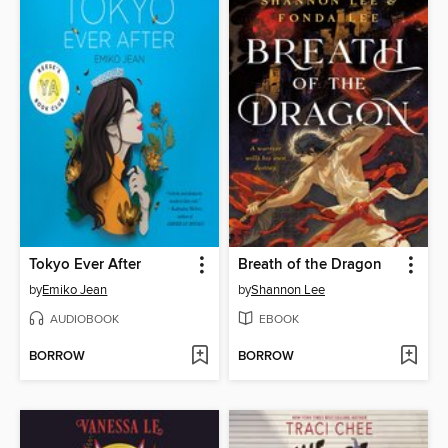
Tokyo Ever After
Breath of the Dragon
by
Emiko Jean
by
Shannon Lee
AUDIOBOOK
EBOOK
BORROW
BORROW