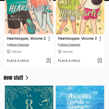
Heartstopper, Volume 2
Heartstopper, Volume 3
by
Alice Oseman
by
Alice Oseman
EBOOK
EBOOK
PLACE A HOLD
PLACE A HOLD
New stuff