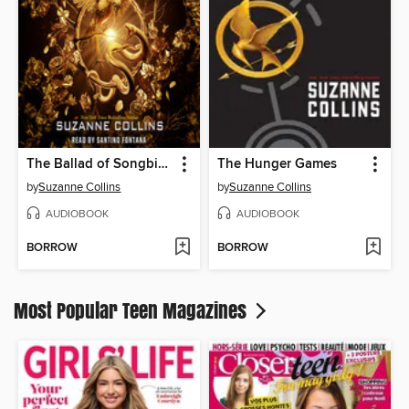
The Ballad of Songbirds and Snakes
The Hunger Games
by
Suzanne Collins
by
Suzanne Collins
AUDIOBOOK
AUDIOBOOK
BORROW
BORROW
Most Popular Teen Magazines