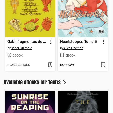
Gabi, fragmentos de una adolescente
Heartstopper, Tomo 5
by
Isabel Quintero
by
Alice Oseman
EBOOK
EBOOK
PLACE A HOLD
BORROW
Available eBooks for Teens