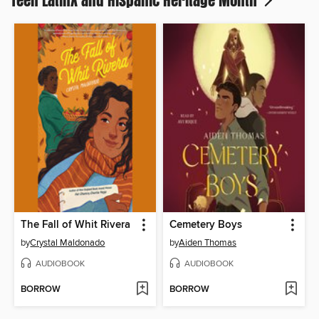
Teen Latinx and Hispanic Heritage Month
The Fall of Whit Rivera
Cemetery Boys
by
Crystal Maldonado
by
Aiden Thomas
AUDIOBOOK
AUDIOBOOK
BORROW
BORROW