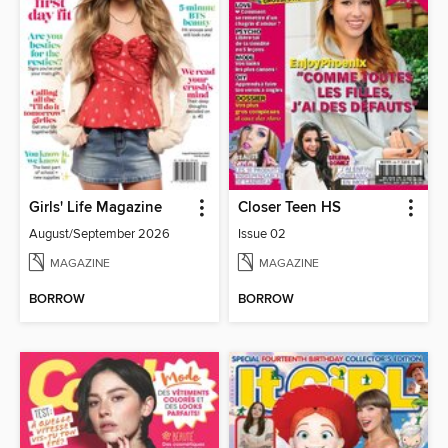
Girls' Life Magazine
Closer Teen HS
August/September 2026
Issue 02
MAGAZINE
MAGAZINE
BORROW
BORROW