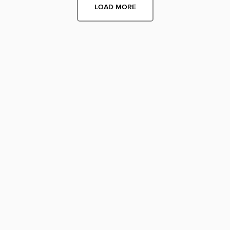
LOAD MORE