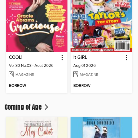
COOL!
It GiRL
Vol.30 No.03 - Août 2026
Aug 01 2026
MAGAZINE
MAGAZINE
BORROW
BORROW
Coming of Age