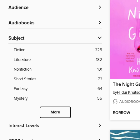
Audience
Audiobooks
Subject
Fiction
325
Literature
182
Nonfiction
101
Short Stories
73
The Night G
Fantasy
64
by
Hildur Knútsd
Mystery
55
AUDIOBOO
More
BORROW
Interest Levels