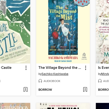
e Castle
The Village Beyond the Mist
by
Sachiko Kashiwaba
by
Mindy
K
AUDIOBOOK
AUD
BORROW
BORR