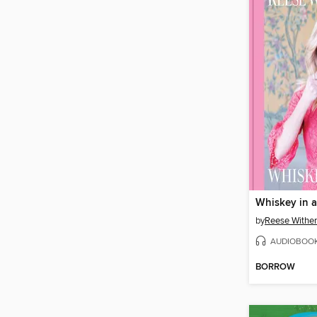
Whiskey in 
by
Reese Withe
AUDIOBOO
BORROW