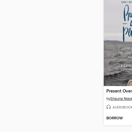
Present Over
by
Shauna Niequ
AUDIOBOO
BORROW