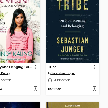
Is Everyone Hanging Out Without Me? (And Other Concerns)
Tribe
 Kaling
by
Sebastian Junger
IOBOOK
AUDIOBOOK
OW
BORROW