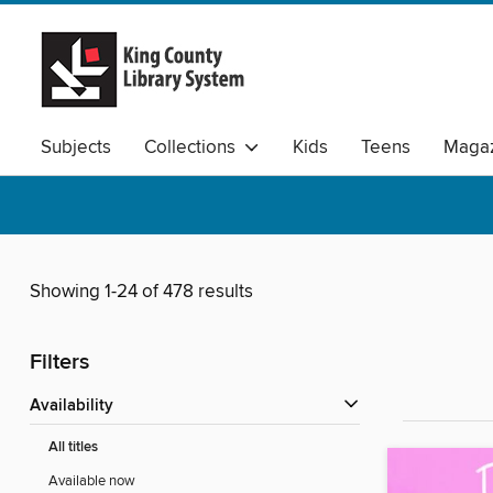
Subjects
Collections
Kids
Teens
Magaz
Available Audio
Showing 1-24 of 478 results
Filters
Availability
All titles
Available now