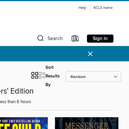
Help
KCLS home
Sign in
Search
×
Sort
Results
By
s' Edition
less than 6 hours