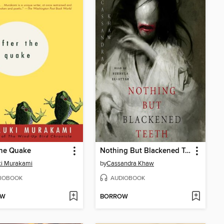
the Quake
Nothing But Blackened Teeth
ki Murakami
by
Cassandra Khaw
IOBOOK
AUDIOBOOK
OW
BORROW