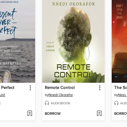
 Perfect
Remote Control
ist
by
Nnedi Okorafor
by
Ness
K
AUDIOBOOK
AUD
BORROW
BORR