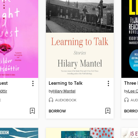
uest
Learning to Talk
óttir
by
Hilary Mantel
by
Lee C
K
AUDIOBOOK
AUD
BORROW
BORR