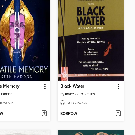
le Memory
Black Water
 Haddon
by
Joyce Carol Oates
IOBOOK
AUDIOBOOK
OW
BORROW