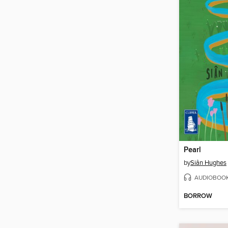
Pearl
by
Siân Hughes
AUDIOBOO
BORROW