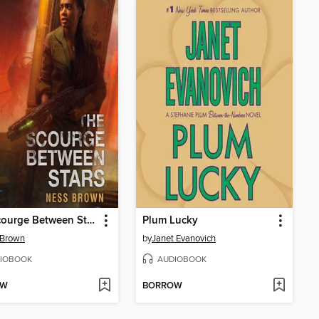
The Scourge Between Stars
Plum Lucky
 Brown
by
Janet Evanovich
IOBOOK
AUDIOBOOK
OW
BORROW