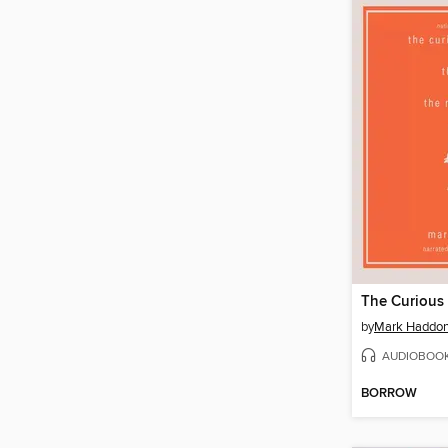
by
Mark Haddo
AUDIOBOO
BORROW