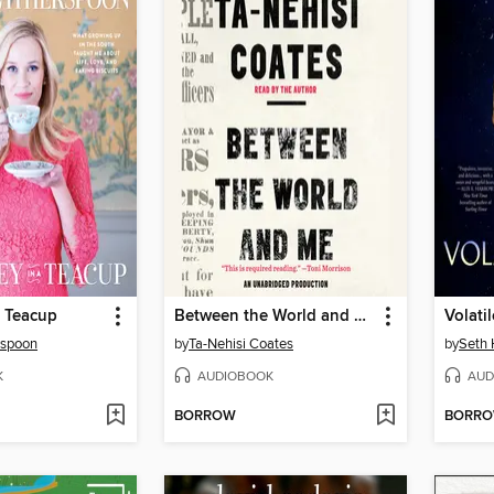
a Teacup
Between the World and Me
Volati
rspoon
by
Ta-Nehisi Coates
by
Seth
K
AUDIOBOOK
AUD
BORROW
BORR