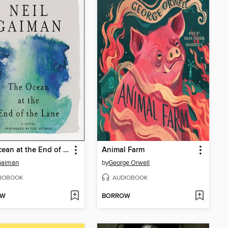
The Ocean at the End of the Lane
Animal Farm
Gaiman
by
George Orwell
IOBOOK
AUDIOBOOK
OW
BORROW