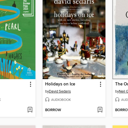
Holidays on Ice
by
David Sedaris
by
Neil 
K
AUDIOBOOK
AUD
BORROW
BORR