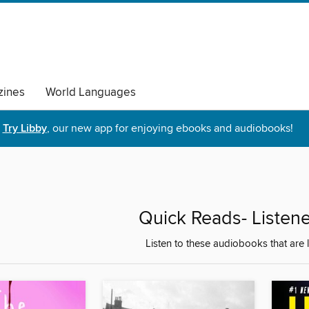
ines
World Languages
Try Libby
, our new app for enjoying ebooks and audiobooks!
Quick Reads- Listener
Listen to these audiobooks that are 