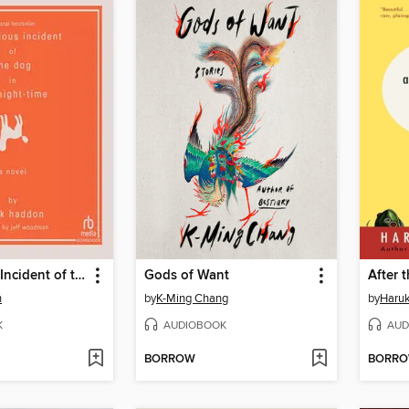
The Curious Incident of the Dog in the Night-Time
Gods of Want
After 
n
by
K-Ming Chang
by
Haru
K
AUDIOBOOK
AUD
BORROW
BORR