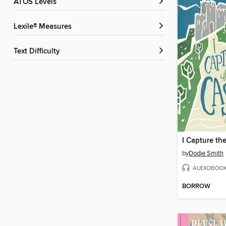
ATOS Levels
Lexile® Measures
Text Difficulty
I Capture th
by
Dodie Smith
AUDIOBOO
BORROW