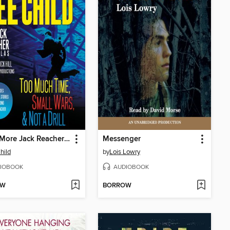
Three More Jack Reacher Novellas
Messenger
hild
by
Lois Lowry
IOBOOK
AUDIOBOOK
OW
BORROW