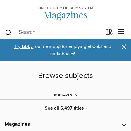
KING COUNTY LIBRARY SYSTEM
Magazines
×
Try Libby
, our new app for enjoying ebooks and
audiobooks!
Browse subjects
MAGAZINES
See all 6,497 titles ›
Magazines