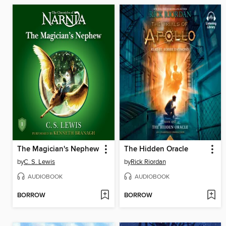
The Magician's Nephew
The Hidden Oracle
by
C. S. Lewis
by
Rick Riordan
AUDIOBOOK
AUDIOBOOK
BORROW
BORROW