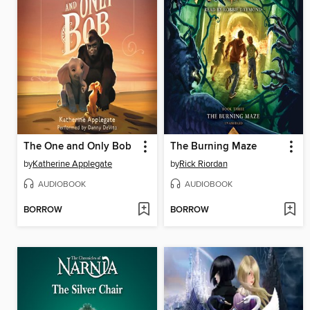
The One and Only Bob
The Burning Maze
by
Katherine Applegate
by
Rick Riordan
AUDIOBOOK
AUDIOBOOK
BORROW
BORROW