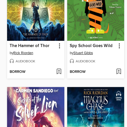
The Hammer of Thor
Spy School Goes Wild
by
Rick Riordan
by
Stuart Gibbs
AUDIOBOOK
AUDIOBOOK
BORROW
BORROW