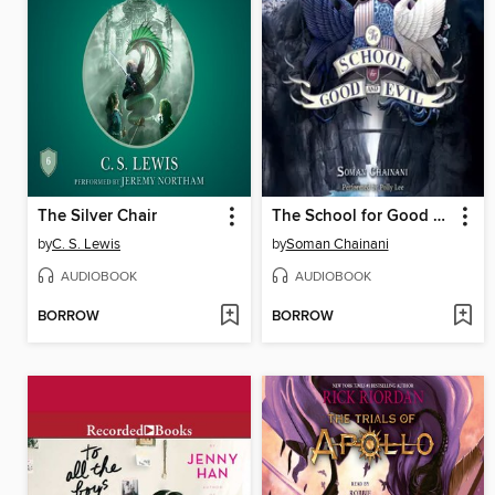
The Silver Chair
The School for Good and Evil
by
C. S. Lewis
by
Soman Chainani
AUDIOBOOK
AUDIOBOOK
BORROW
BORROW