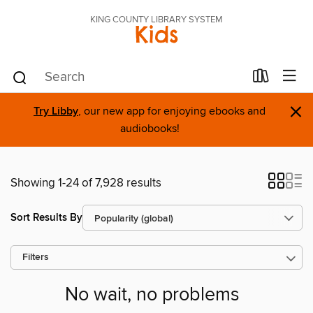
KING COUNTY LIBRARY SYSTEM
Kids
×
Try Libby
, our new app for enjoying ebooks and
audiobooks!
Showing 1-24 of 7,928 results
Sort Results By
Filters
No wait, no problems