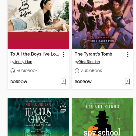
To All the Boys I've Loved Before
The Tyrant's Tomb
by
Jenny Han
by
Rick Riordan
AUDIOBOOK
AUDIOBOOK
BORROW
BORROW