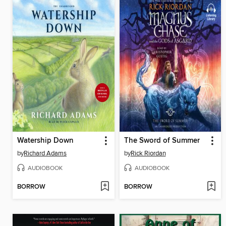
Watership Down
The Sword of Summer
by
Richard Adams
by
Rick Riordan
AUDIOBOOK
AUDIOBOOK
BORROW
BORROW