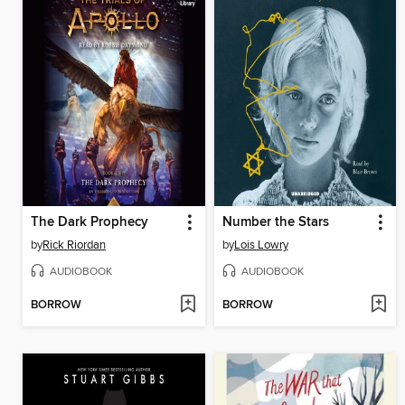
The Dark Prophecy
Number the Stars
by
Rick Riordan
by
Lois Lowry
AUDIOBOOK
AUDIOBOOK
BORROW
BORROW