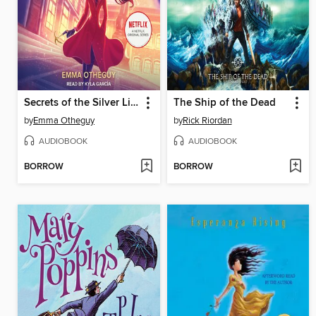
Secrets of the Silver Lion
The Ship of the Dead
by
Emma Otheguy
by
Rick Riordan
AUDIOBOOK
AUDIOBOOK
BORROW
BORROW