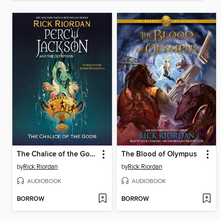
The Chalice of the Gods
The Blood of Olympus
by
Rick Riordan
by
Rick Riordan
AUDIOBOOK
AUDIOBOOK
BORROW
BORROW