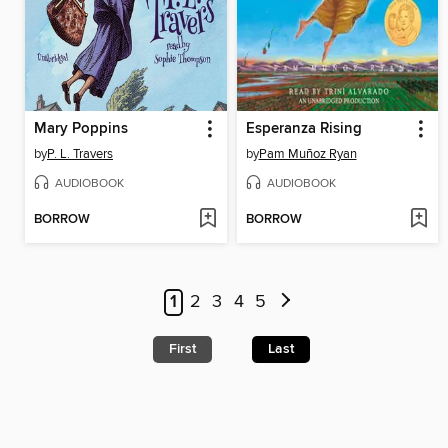
Mary Poppins
Esperanza Rising
by
P. L. Travers
by
Pam Muñoz Ryan
AUDIOBOOK
AUDIOBOOK
BORROW
BORROW
1
2
3
4
5
First
Last