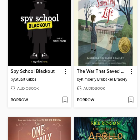
Spy School Blackout
The War That Saved My Life
by
Stuart Gibbs
by
Kimberly Brubaker Bradley
AUDIOBOOK
AUDIOBOOK
BORROW
BORROW