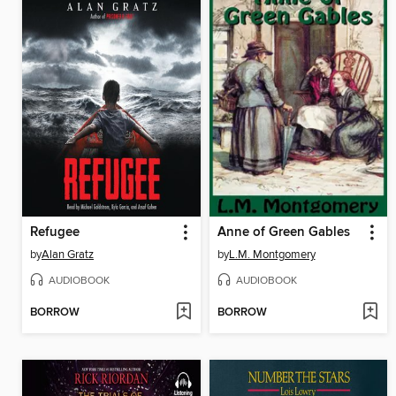
Refugee
Anne of Green Gables
by
Alan Gratz
by
L.M. Montgomery
AUDIOBOOK
AUDIOBOOK
BORROW
BORROW