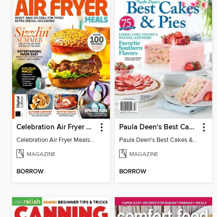
Celebration Air Fryer Meals - 2nd Edition
Paula Deen's Best Cakes & Pies
Celebration Air Fryer Meals - 2nd Edition
Paula Deen's Best Cakes & Pies
MAGAZINE
MAGAZINE
BORROW
BORROW