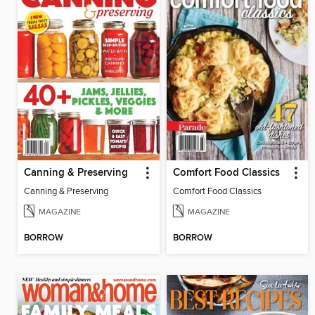
Canning & Preserving
Comfort Food Classics
Canning & Preserving
Comfort Food Classics
MAGAZINE
MAGAZINE
BORROW
BORROW