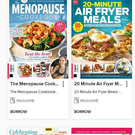
The Menopause Cookbook - 2nd Edition
20 Minute Air Fryer Meals - 2nd Edition
The Menopause Cookbook - 2nd Edition
20 Minute Air Fryer Meals - 2nd Edition
MAGAZINE
MAGAZINE
BORROW
BORROW