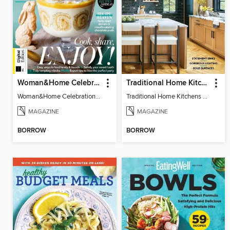
Woman&Home Celebration Food 5th Edition
Traditional Home Kitchens
Woman&Home Celebration Food 5th Edition
Traditional Home Kitchens 2025
MAGAZINE
MAGAZINE
BORROW
BORROW