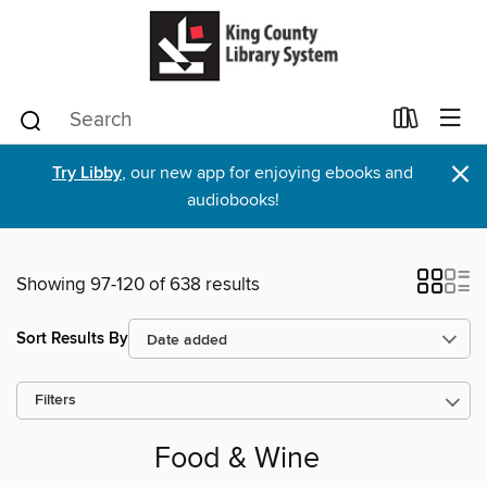
×
Try Libby
, our new app for enjoying ebooks and
audiobooks!
Showing 97-120 of 638 results
Sort Results By
Filters
Food & Wine