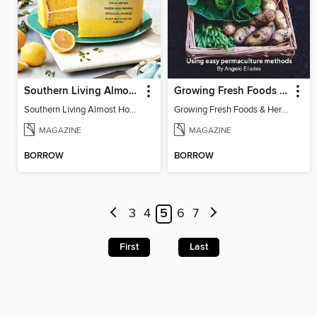
Southern Living Almost Homemade
Growing Fresh Foods & Herbs
Southern Living Almost Homemade
Growing Fresh Foods & Herbs
MAGAZINE
MAGAZINE
BORROW
BORROW
3
4
5
6
7
First
Last