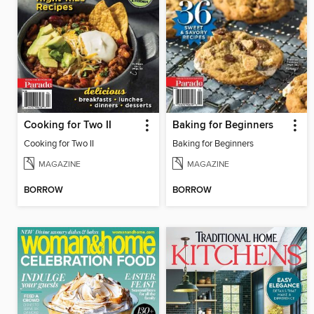
Cooking for Two II
Baking for Beginners
Cooking for Two II
Baking for Beginners
MAGAZINE
MAGAZINE
BORROW
BORROW