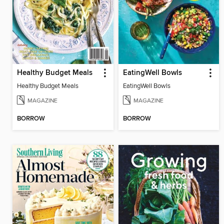
Healthy Budget Meals
EatingWell Bowls
Healthy Budget Meals
EatingWell Bowls
MAGAZINE
MAGAZINE
BORROW
BORROW