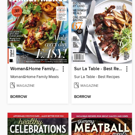
Woman&Home Family Meals
Sur La Table - Best Recipes
Woman&Home Family Meals
Sur La Table - Best Recipes
MAGAZINE
MAGAZINE
BORROW
BORROW