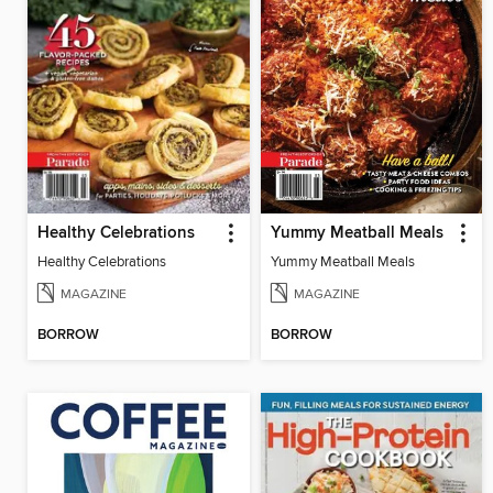
Healthy Celebrations
Yummy Meatball Meals
Healthy Celebrations
Yummy Meatball Meals
MAGAZINE
MAGAZINE
BORROW
BORROW