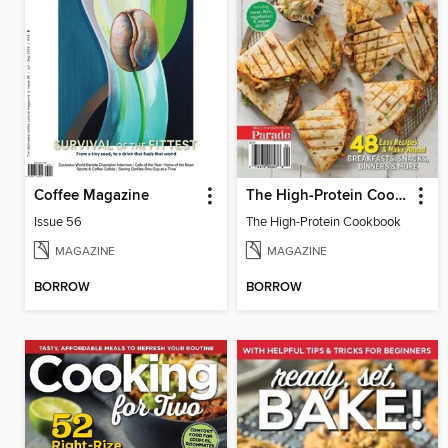
Coffee Magazine
The High-Protein Cookbook
Issue 56
The High-Protein Cookbook
MAGAZINE
MAGAZINE
BORROW
BORROW