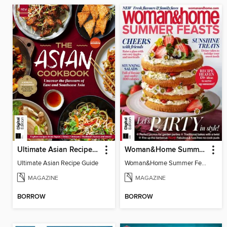
Ultimate Asian Recipe Guide
Woman&Home Summer Feasts (4th Ed)
Ultimate Asian Recipe Guide
Woman&Home Summer Feasts (4th Ed)
MAGAZINE
MAGAZINE
BORROW
BORROW