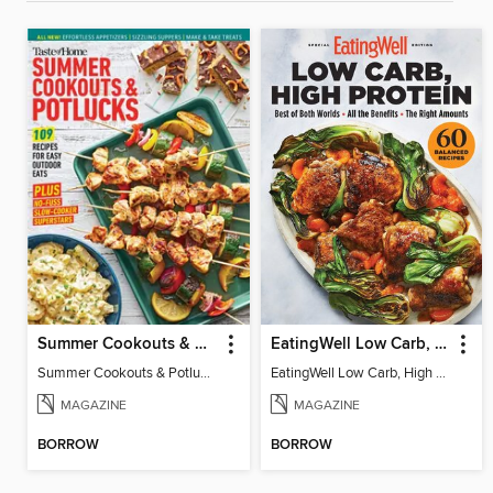
Summer Cookouts & Potlucks
EatingWell Low Carb, High Protein
Summer Cookouts & Potlucks
EatingWell Low Carb, High Protein
MAGAZINE
MAGAZINE
BORROW
BORROW