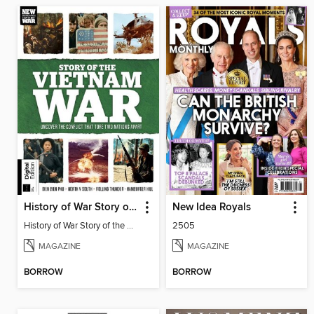
History of War Story of the Vietnam War
New Idea Royals
History of War Story of the Vietnam War
2505
MAGAZINE
MAGAZINE
BORROW
BORROW