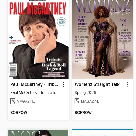
Paul McCartney - Tribute to the Rock & Roll Legend
Womenz Straight Talk
Paul McCartney - Tribute to the Rock & Roll Legend
Spring 2026
MAGAZINE
MAGAZINE
BORROW
BORROW