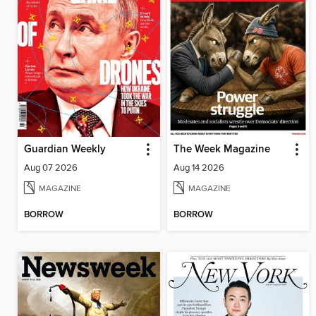
Guardian Weekly
The Week Magazine
Aug 07 2026
Aug 14 2026
MAGAZINE
MAGAZINE
BORROW
BORROW