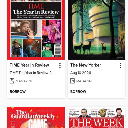
TIME Year In Review
The New Yorker
TIME The Year in Review 2022
Aug 10 2026
MAGAZINE
MAGAZINE
BORROW
BORROW