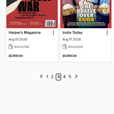
Harper's Magazine
India Today
Aug 01 2026
Aug 17 2026
MAGAZINE
MAGAZINE
BORROW
BORROW
1
2
3
4
5