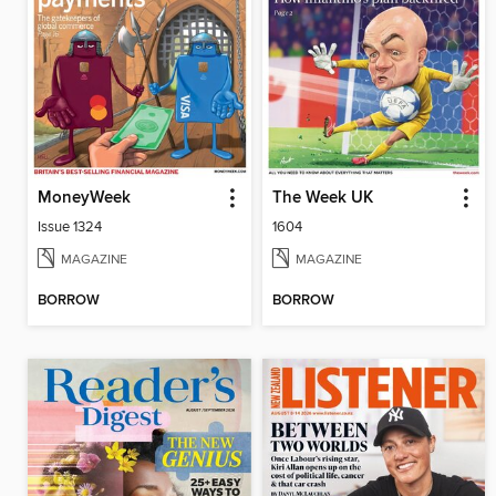
MoneyWeek
The Week UK
Issue 1324
1604
MAGAZINE
MAGAZINE
BORROW
BORROW