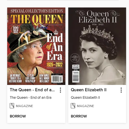
The Queen - End of an Era
Queen Elizabeth ll
The Queen - End of an Era
Queen Elizabeth ll
MAGAZINE
MAGAZINE
BORROW
BORROW