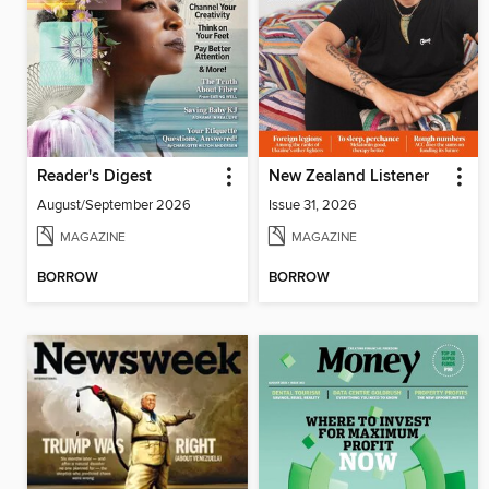
Reader's Digest
New Zealand Listener
August/September 2026
Issue 31, 2026
MAGAZINE
MAGAZINE
BORROW
BORROW