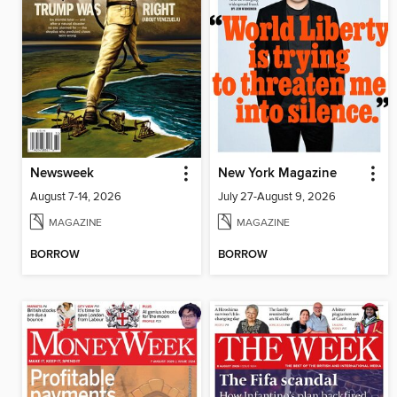
Newsweek
New York Magazine
August 7-14, 2026
July 27-August 9, 2026
MAGAZINE
MAGAZINE
BORROW
BORROW