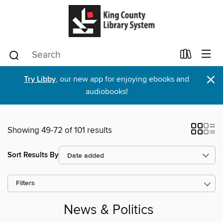
×
Try Libby
, our new app for enjoying ebooks and
audiobooks!
Showing 49-72 of 101 results
Sort Results By
Filters
News & Politics