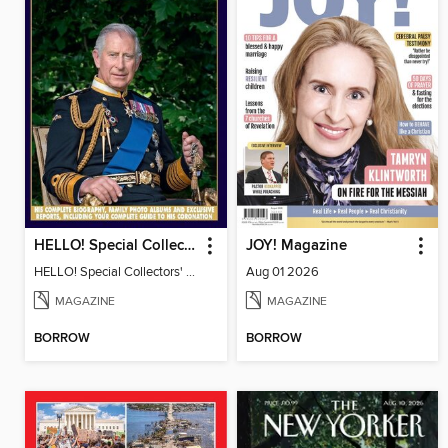
HELLO! Special Collectors' Edition
JOY! Magazine
HELLO! Special Collectors' Edition
Aug 01 2026
MAGAZINE
MAGAZINE
BORROW
BORROW