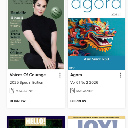
Voices Of Courage
Agora
2025 Special Edition
Vol 61 No 2 2026
MAGAZINE
MAGAZINE
BORROW
BORROW