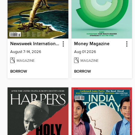
Newsweek International
Money Magazine
August 7-14, 2026
Aug 01 2026
MAGAZINE
MAGAZINE
BORROW
BORROW