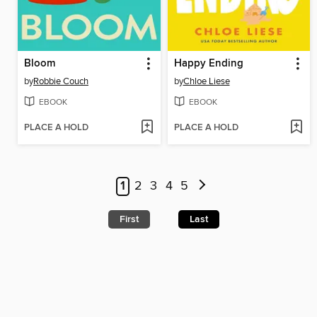
Bloom
Happy Ending
by
Robbie Couch
by
Chloe Liese
EBOOK
EBOOK
PLACE A HOLD
PLACE A HOLD
1
2
3
4
5
First
Last