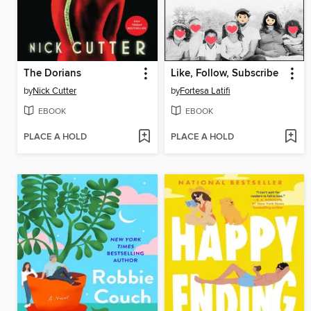
The Dorians
Like, Follow, Subscribe
by
Nick Cutter
by
Fortesa Latifi
EBOOK
EBOOK
PLACE A HOLD
PLACE A HOLD