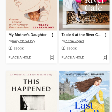
My Mother's Daughter
Table 4 at the River Cafe
by
Tracy Clark-Flory
by
Ruthie Rogers
EBOOK
EBOOK
PLACE A HOLD
PLACE A HOLD