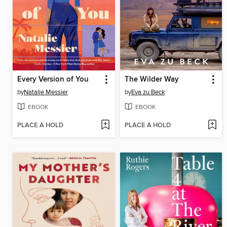
Every Version of You
The Wilder Way
by
Natalie Messier
by
Eva zu Beck
EBOOK
EBOOK
PLACE A HOLD
PLACE A HOLD