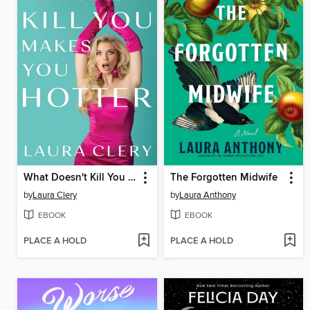
What Doesn't Kill You Makes You Hotter
The Forgotten Midwife
by
Laura Clery
by
Laura Anthony
EBOOK
EBOOK
PLACE A HOLD
PLACE A HOLD