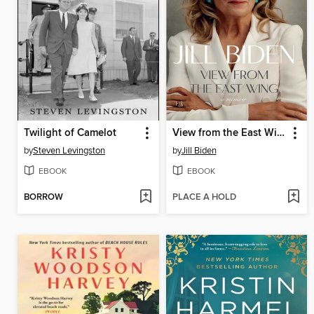
Twilight of Camelot
View from the East Wing
by
Steven Levingston
by
Jill Biden
EBOOK
EBOOK
BORROW
PLACE A HOLD