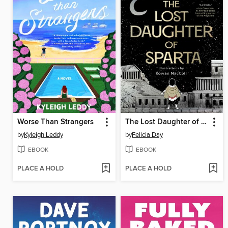
Worse Than Strangers
The Lost Daughter of Sparta
by
Kyleigh Leddy
by
Felicia Day
EBOOK
EBOOK
PLACE A HOLD
PLACE A HOLD