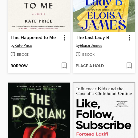
This Happened to Me
The Last Lady B
by
Kate Price
by
Eloisa James
EBOOK
EBOOK
BORROW
PLACE A HOLD