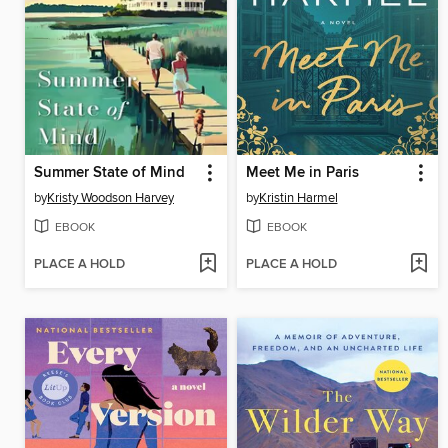
Summer State of Mind
Meet Me in Paris
by
Kristy Woodson Harvey
by
Kristin Harmel
EBOOK
EBOOK
PLACE A HOLD
PLACE A HOLD