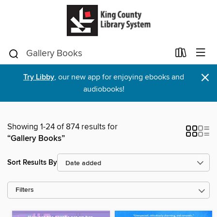
×
Try Libby
, our new app for enjoying ebooks and
audiobooks!
Showing 1-24 of 874 results for
“Gallery Books”
Sort Results By
Filters