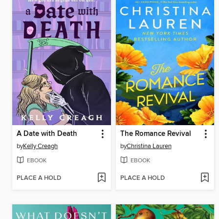
A Date with Death
The Romance Revival
by
Kelly Creagh
by
Christina Lauren
EBOOK
EBOOK
PLACE A HOLD
PLACE A HOLD