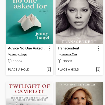
Advice No One Asked For
Transcendent
by
Jenny Hagel
by
Laverne Cox
EBOOK
EBOOK
PLACE A HOLD
PLACE A HOLD