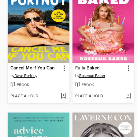
Cancel Me If You Can
Fully Baked
by
Dave Portnoy
by
Rosebud Baker
EBOOK
EBOOK
PLACE A HOLD
PLACE A HOLD