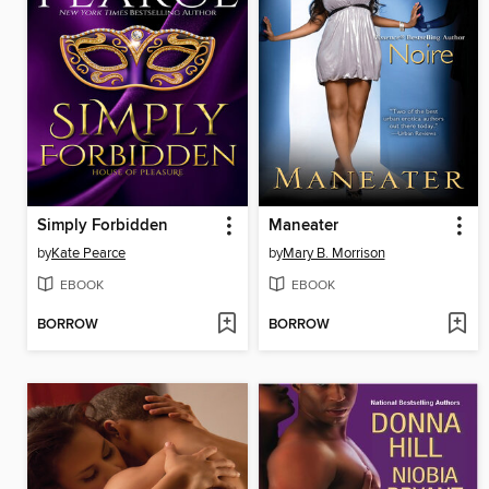
Simply Forbidden
Maneater
by
Kate Pearce
by
Mary B. Morrison
EBOOK
EBOOK
BORROW
BORROW