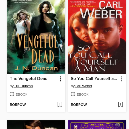
The Vengeful Dead
So You Call Yourself a Man
by
J.N. Duncan
by
Carl Weber
EBOOK
EBOOK
BORROW
BORROW