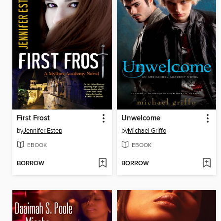
First Frost
Unwelcome
by
Jennifer Estep
by
Michael Griffo
EBOOK
EBOOK
BORROW
BORROW