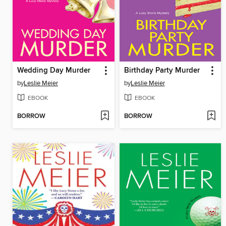
Wedding Day Murder
Birthday Party Murder
by
Leslie Meier
by
Leslie Meier
EBOOK
EBOOK
BORROW
BORROW