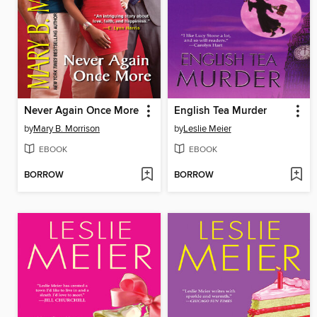
Never Again Once More
English Tea Murder
by
Mary B. Morrison
by
Leslie Meier
EBOOK
EBOOK
BORROW
BORROW