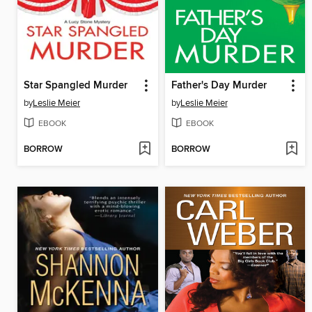
Star Spangled Murder
Father's Day Murder
by
Leslie Meier
by
Leslie Meier
EBOOK
EBOOK
BORROW
BORROW