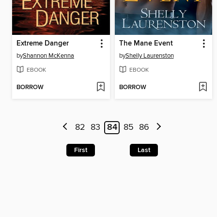
Extreme Danger
The Mane Event
by
Shannon McKenna
by
Shelly Laurenston
EBOOK
EBOOK
BORROW
BORROW
82
83
84
85
86
First
Last