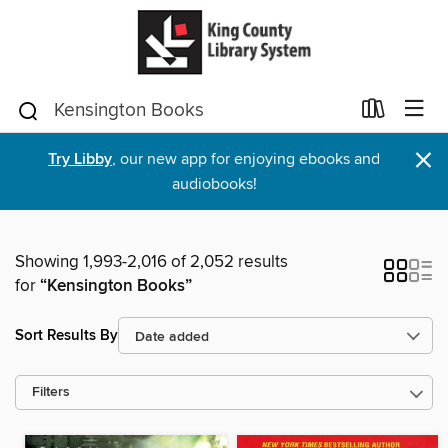
×
Try Libby
, our new app for enjoying ebooks and
audiobooks!
Showing 1,993-2,016 of 2,052 results
for
“Kensington Books”
Sort Results By
Filters