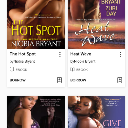
The Hot Spot
Heat Wave
by
Niobia Bryant
by
Niobia Bryant
EBOOK
EBOOK
BORROW
BORROW