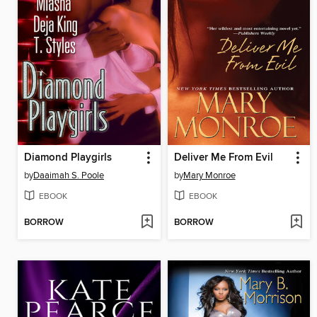
Diamond Playgirls
Deliver Me From Evil
by
Daaimah S. Poole
by
Mary Monroe
EBOOK
EBOOK
BORROW
BORROW