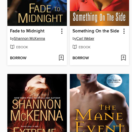
Fade to Midnight
Something On the Side
by
Shannon McKenna
by
Carl Weber
EBOOK
EBOOK
BORROW
BORROW