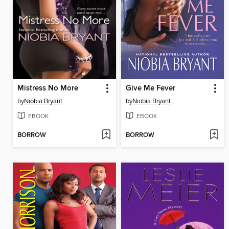
Mistress No More
Give Me Fever
by
Niobia Bryant
by
Niobia Bryant
EBOOK
EBOOK
BORROW
BORROW