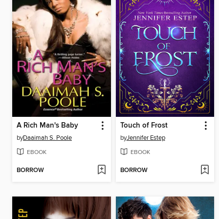
A Rich Man's Baby
Touch of Frost
by
Daaimah S. Poole
by
Jennifer Estep
EBOOK
EBOOK
BORROW
BORROW