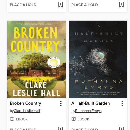
PLACE A HOLD
PLACE A HOLD
Broken Country
A Half-Built Garden
by
Clare Leslie Hall
by
Ruthanna Emrys
EBOOK
EBOOK