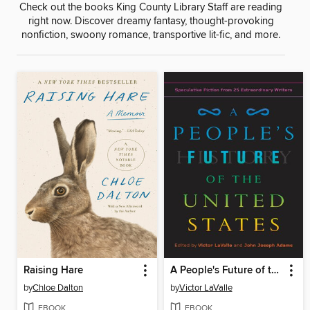
Check out the books King County Library Staff are reading
right now. Discover dreamy fantasy, thought-provoking
nonfiction, swoony romance, transportive lit-fic, and more.
Raising Hare
A People's Future of the United States
by
Chloe Dalton
by
Victor LaValle
EBOOK
EBOOK