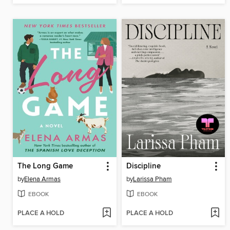
The Long Game
Discipline
by
Elena Armas
by
Larissa Pham
EBOOK
EBOOK
PLACE A HOLD
PLACE A HOLD