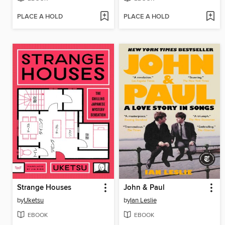
PLACE A HOLD
PLACE A HOLD
Strange Houses
John & Paul
by
Uketsu
by
Ian Leslie
EBOOK
EBOOK