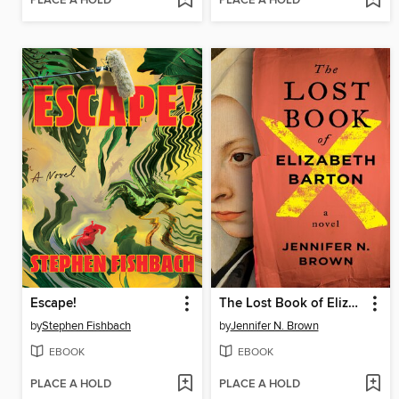
PLACE A HOLD
PLACE A HOLD
Escape!
The Lost Book of Elizabeth Barton
by
Stephen Fishbach
by
Jennifer N. Brown
EBOOK
EBOOK
PLACE A HOLD
PLACE A HOLD