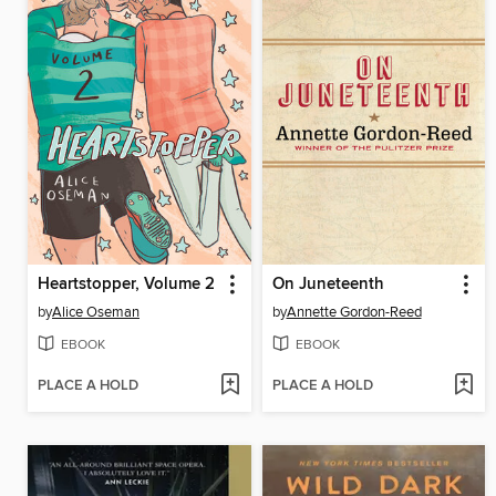
Heartstopper, Volume 2
On Juneteenth
by
Alice Oseman
by
Annette Gordon-Reed
EBOOK
EBOOK
PLACE A HOLD
PLACE A HOLD