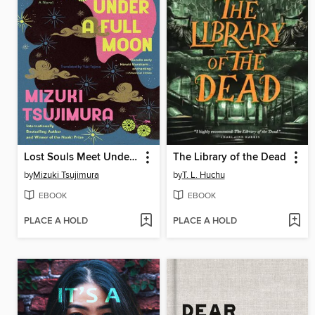
Lost Souls Meet Under a Full Moon
The Library of the Dead
by
Mizuki Tsujimura
by
T. L. Huchu
EBOOK
EBOOK
PLACE A HOLD
PLACE A HOLD