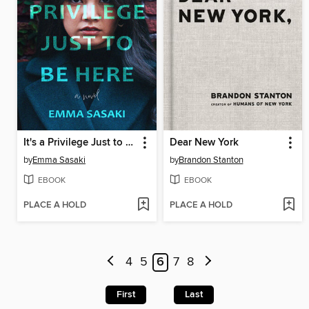
It's a Privilege Just to Be Here
Dear New York
by
Emma Sasaki
by
Brandon Stanton
EBOOK
EBOOK
PLACE A HOLD
PLACE A HOLD
4
5
6
7
8
First
Last