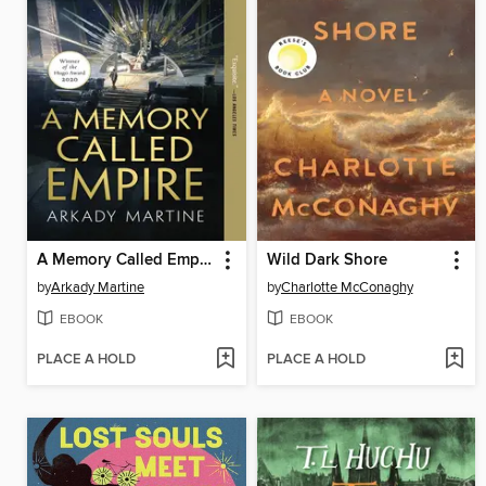
A Memory Called Empire
Wild Dark Shore
by
Arkady Martine
by
Charlotte McConaghy
EBOOK
EBOOK
PLACE A HOLD
PLACE A HOLD