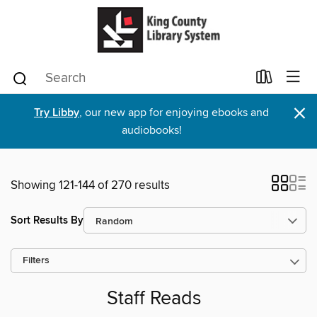
×
Try Libby
, our new app for enjoying ebooks and
audiobooks!
Showing 121-144 of 270 results
Sort Results By
Filters
Staff Reads