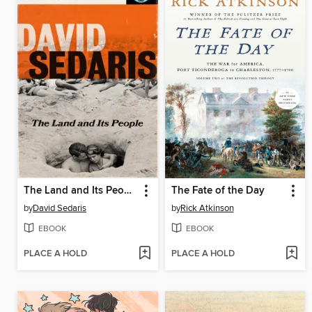
The Land and Its People
The Fate of the Day
by
David Sedaris
by
Rick Atkinson
EBOOK
EBOOK
PLACE A HOLD
PLACE A HOLD