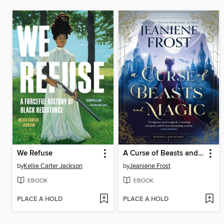
We Refuse
A Curse of Beasts and Magic
by
Kellie Carter Jackson
by
Jeaniene Frost
EBOOK
EBOOK
PLACE A HOLD
PLACE A HOLD