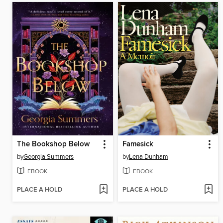
The Bookshop Below
Famesick
by
Georgia Summers
by
Lena Dunham
EBOOK
EBOOK
PLACE A HOLD
PLACE A HOLD