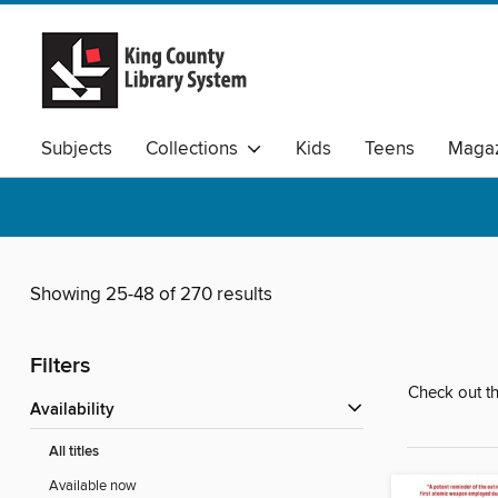
Subjects
Collections
Kids
Teens
Magaz
Available Audio
Showing 25-48 of 270 results
Filters
Check out th
Availability
All titles
Available now