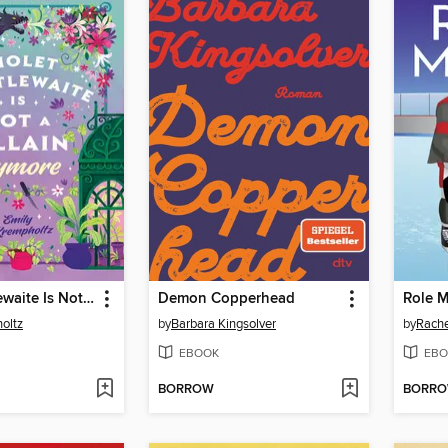
Violet Thistlewaite Is Not a Villain Anymore
Demon Copperhead
Role 
oltz
by
Barbara Kingsolver
by
Rache
EBOOK
EBO
BORROW
BORR