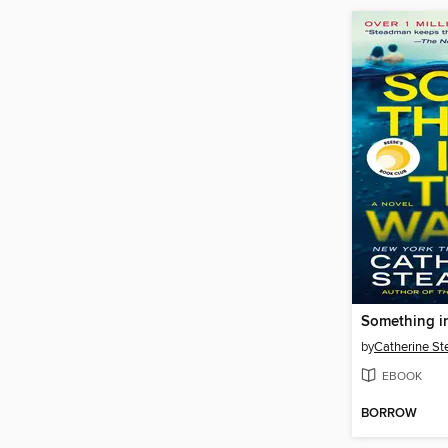
Something i
by
Catherine S
EBOOK
BORROW