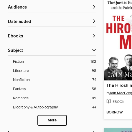
Audience
Date added
ebooks
Subject
Fiction
182
Literature
98
Nonfiction
74
The Hiroshi
Fantasy
58
by
Iain MacGreg
Romance
49
EBOOK
Biography & Autobiography
44
BORROW
More