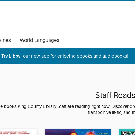
ines
World Languages
Try Libby
, our new app for enjoying ebooks and audiobooks!
Staff Read
e books King County Library Staff are reading right now. Discover d
transportive lit-fic, and 