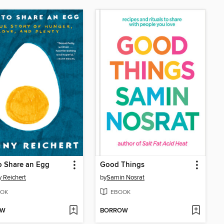
o Share an Egg
Good Things
 Reichert
by
Samin Nosrat
OK
EBOOK
OW
BORROW