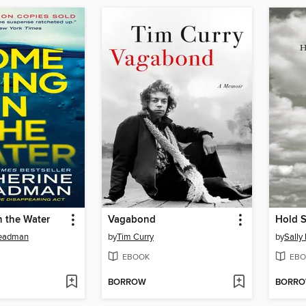
n the Water
Vagabond
Hold St
teadman
by
Tim Curry
by
Sally
EBOOK
EBO
BORROW
BORR