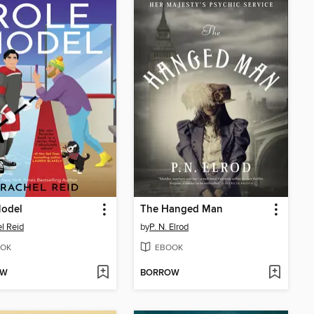
Model
The Hanged Man
l Reid
by
P. N. Elrod
OK
EBOOK
OW
BORROW