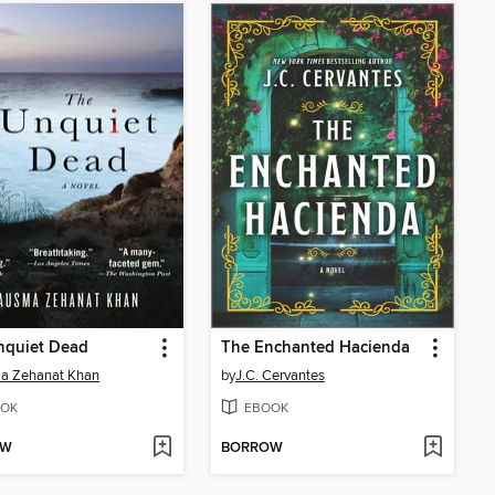
nquiet Dead
The Enchanted Hacienda
a Zehanat Khan
by
J.C. Cervantes
OK
EBOOK
OW
BORROW