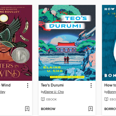
he Wind
Teo's Durumi
How t
lley
by
Elaine U. Cho
by
Bonny
EBOOK
EBO
BORROW
BORR