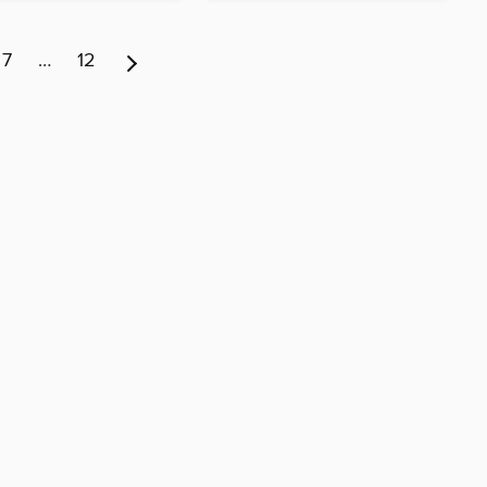
7
…
12