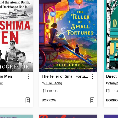
ma Men
The Teller of Small Fortunes
Direct
or
by
Julie Leong
by
Tanya
EBOOK
EBO
BORROW
BORR