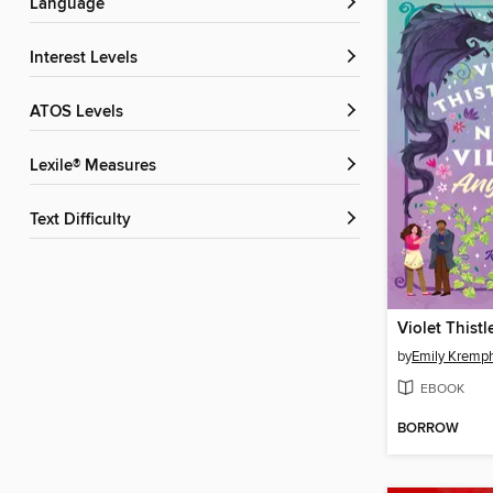
Language
Interest Levels
ATOS Levels
Lexile® Measures
Text Difficulty
by
Emily Kremph
EBOOK
BORROW