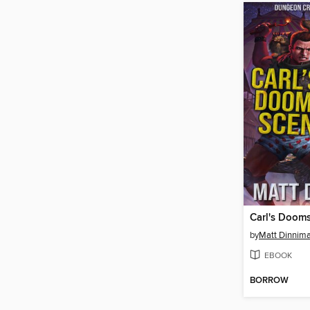
Carl's Doom
by
Matt Dinnim
EBOOK
BORROW