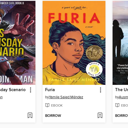
sday Scenario
Furia
The U
an
by
Yamile Saied Méndez
by
Ausm
EBOOK
EBO
BORROW
BORR