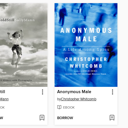
ill
Anonymous Male
 Mann
by
Christopher Whitcomb
OK
EBOOK
OW
BORROW