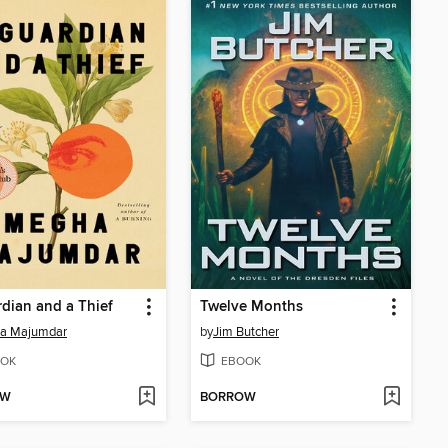
dian and a Thief
Twelve Months
a Majumdar
by
Jim Butcher
OK
EBOOK
OW
BORROW