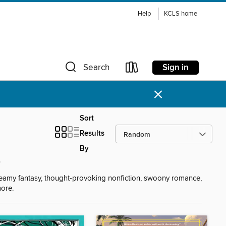
Help
KCLS home
Sign in
Search
×
Sort
Results
By
s
reamy fantasy, thought-provoking nonfiction, swoony romance,
more.