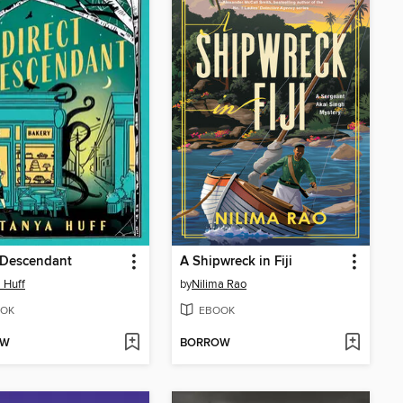
 Descendant
A Shipwreck in Fiji
 Huff
by
Nilima Rao
OK
EBOOK
OW
BORROW