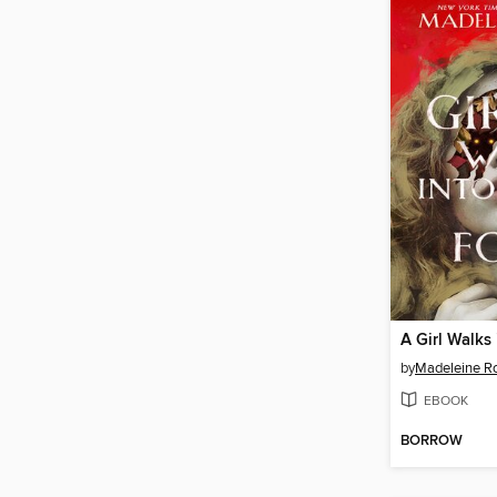
by
Madeleine R
EBOOK
BORROW