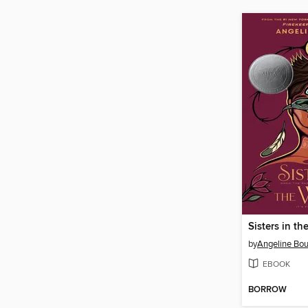
Sisters in t
by
Angeline Bou
EBOOK
BORROW