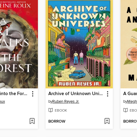
A Girl Walks into the Forest
Archive of Unknown Universes
A Guar
oux
by
Ruben Reyes Jr.
by
Megh
EBOOK
EBO
BORROW
BORR