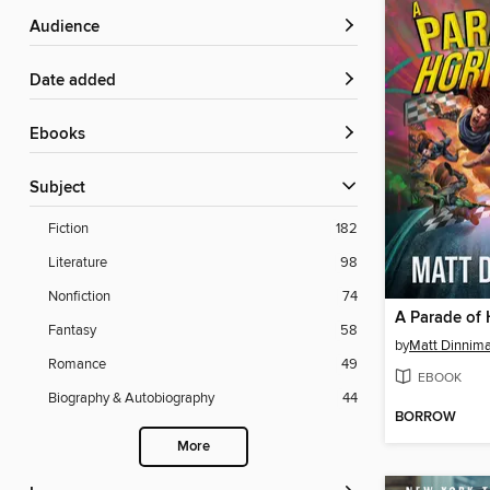
Audience
Date added
ebooks
Subject
Fiction
182
Literature
98
Nonfiction
74
A Parade of 
Fantasy
58
by
Matt Dinnim
Romance
49
EBOOK
Biography & Autobiography
44
BORROW
More