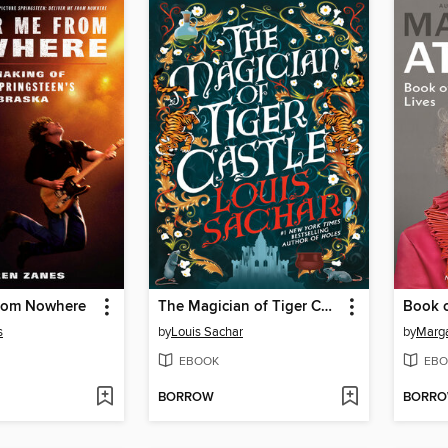
from Nowhere
The Magician of Tiger Castle
Book o
s
by
Louis Sachar
by
Marg
EBOOK
EBO
BORROW
BORR