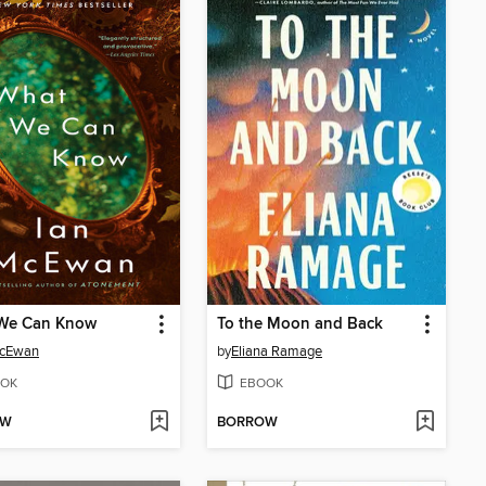
We Can Know
To the Moon and Back
McEwan
by
Eliana Ramage
OK
EBOOK
OW
BORROW