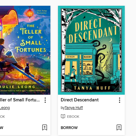
The Teller of Small Fortunes
Direct Descendant
 Leong
by
Tanya Huff
OK
EBOOK
OW
BORROW