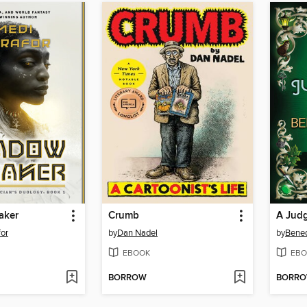
aker
Crumb
A Jud
or
by
Dan Nadel
by
Bened
EBOOK
EBO
BORROW
BORR