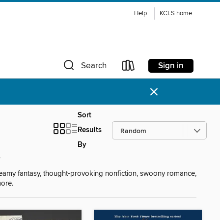
Help
KCLS home
Sign in
Search
×
Sort
Results
By
s
reamy fantasy, thought-provoking nonfiction, swoony romance,
more.