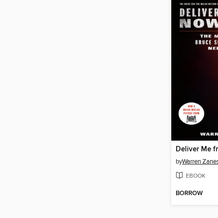
Deliver Me 
by
Warren Zane
EBOOK
BORROW