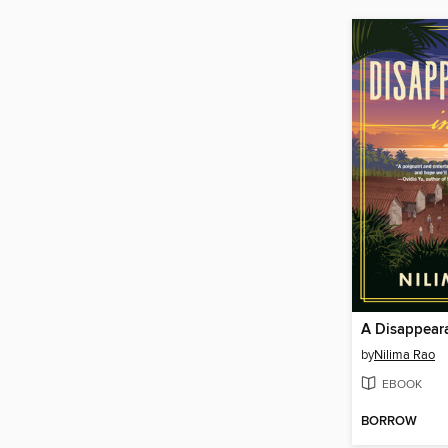
A Disappeara
by
Nilima Rao
EBOOK
BORROW