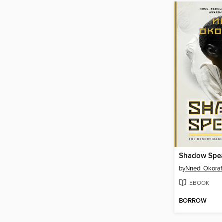
Shadow Spe
by
Nnedi Okoraf
EBOOK
BORROW