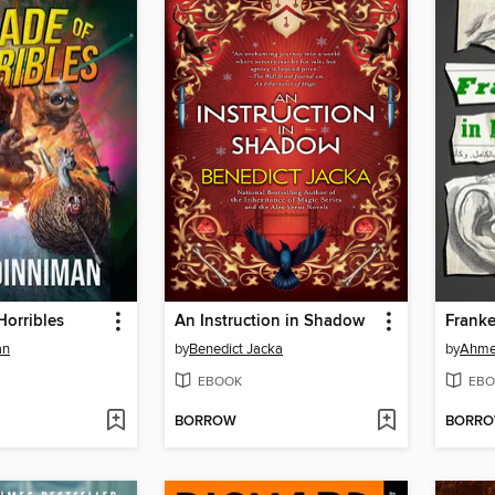
Horribles
An Instruction in Shadow
Franke
an
by
Benedict Jacka
by
Ahme
EBOOK
EBO
BORROW
BORR