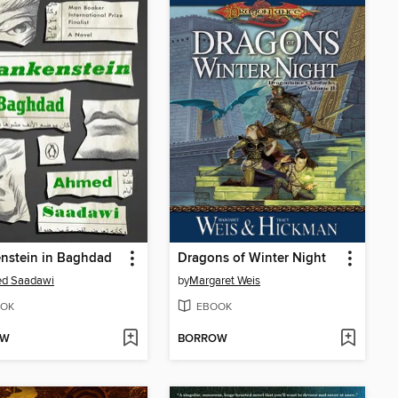
nstein in Baghdad
Dragons of Winter Night
d Saadawi
by
Margaret Weis
OK
EBOOK
OW
BORROW