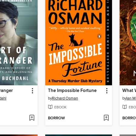
tranger
The Impossible Fortune
What 
dahl
by
Richard Osman
by
Ian 
EBOOK
EBO
BORROW
BORR