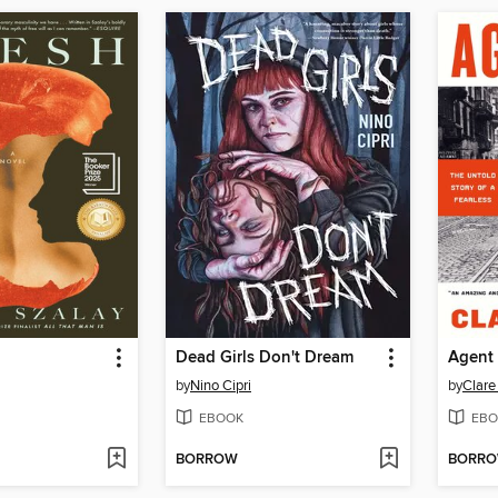
Dead Girls Don't Dream
Agent
by
Nino Cipri
by
Clare
EBOOK
EBO
BORROW
BORR