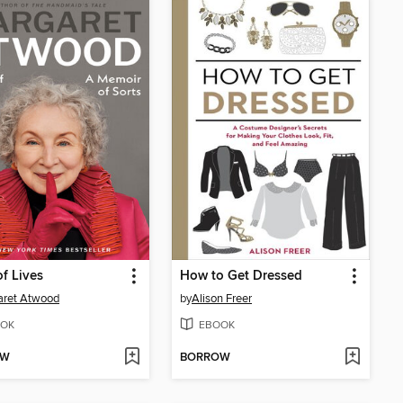
f Lives
How to Get Dressed
aret Atwood
by
Alison Freer
OK
EBOOK
OW
BORROW