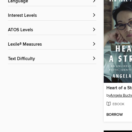
Language
Interest Levels
ATOS Levels
Lexile® Measures
Text Difficulty
Heart of a S
by
Angela Buch
EBOOK
BORROW