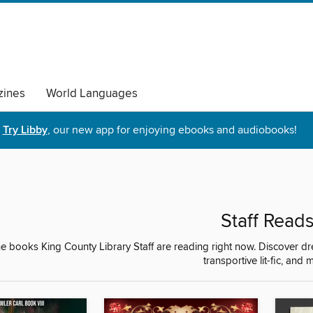
ines
World Languages
Try Libby
, our new app for enjoying ebooks and audiobooks!
Staff Read
e books King County Library Staff are reading right now. Discover d
transportive lit-fic, and 