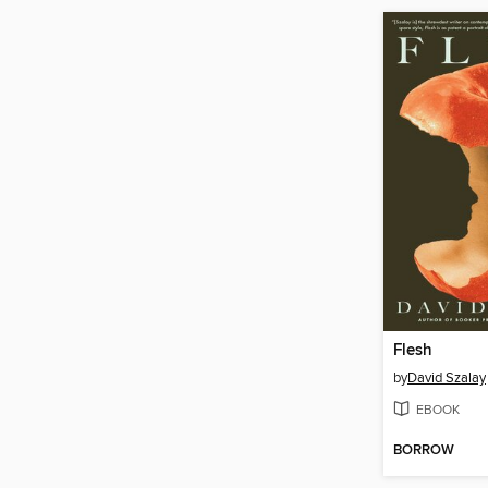
Flesh
by
David Szalay
EBOOK
BORROW