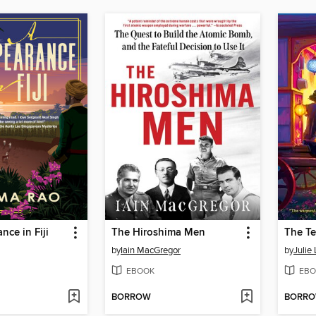
nce in Fiji
The Hiroshima Men
by
Iain MacGregor
by
Julie
EBOOK
EBO
BORROW
BORR