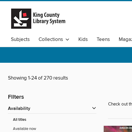
Subjects
Collections
Kids
Teens
Magaz
Available Audio
Showing 1-24 of 270 results
Filters
Check out th
Availability
All titles
Available now