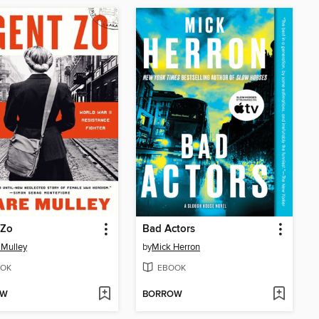
 Zo
Bad Actors
 Mulley
by
Mick Herron
OK
EBOOK
OW
BORROW