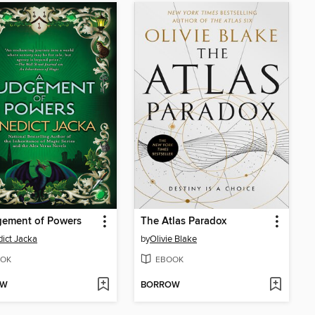
gement of Powers
The Atlas Paradox
ict Jacka
by
Olivie Blake
OK
EBOOK
OW
BORROW