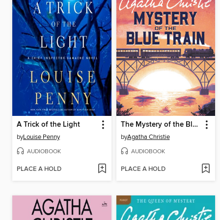
A Trick of the Light
The Mystery of the Blue Train
by
Louise Penny
by
Agatha Christie
AUDIOBOOK
AUDIOBOOK
PLACE A HOLD
PLACE A HOLD