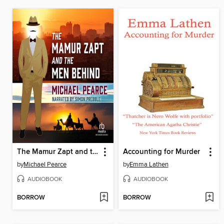
The Mamur Zapt and the Men Behind
Accounting for Murder
by
Michael Pearce
by
Emma Lathen
AUDIOBOOK
AUDIOBOOK
BORROW
BORROW