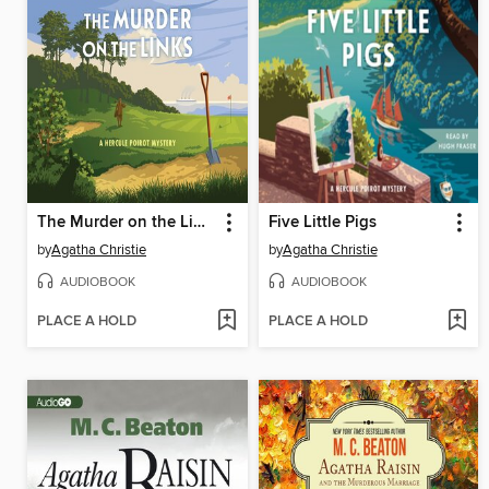
The Murder on the Links
Five Little Pigs
by
Agatha Christie
by
Agatha Christie
AUDIOBOOK
AUDIOBOOK
PLACE A HOLD
PLACE A HOLD