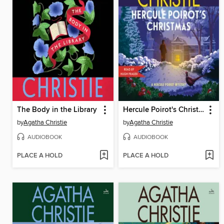
The Body in the Library
Hercule Poirot's Christmas
by
Agatha Christie
by
Agatha Christie
AUDIOBOOK
AUDIOBOOK
PLACE A HOLD
PLACE A HOLD