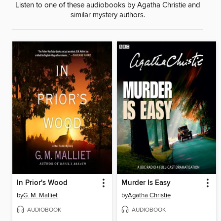
Listen to one of these audiobooks by Agatha Christie and
similar mystery authors.
In Prior's Wood
Murder Is Easy
by
G. M. Malliet
by
Agatha Christie
AUDIOBOOK
AUDIOBOOK