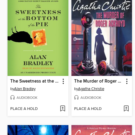
The Sweetness at the Bottom of the Pie
The Murder of Roger Ackroyd
by
Alan Bradley
by
Agatha Christie
AUDIOBOOK
AUDIOBOOK
PLACE A HOLD
PLACE A HOLD