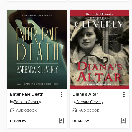
Enter Pale Death
Diana's Altar
by
Barbara Cleverly
by
Barbara Cleverly
AUDIOBOOK
AUDIOBOOK
BORROW
BORROW