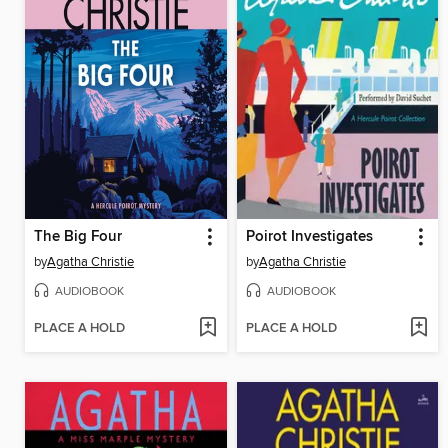
The Big Four
Poirot Investigates
by
Agatha Christie
by
Agatha Christie
AUDIOBOOK
AUDIOBOOK
PLACE A HOLD
PLACE A HOLD