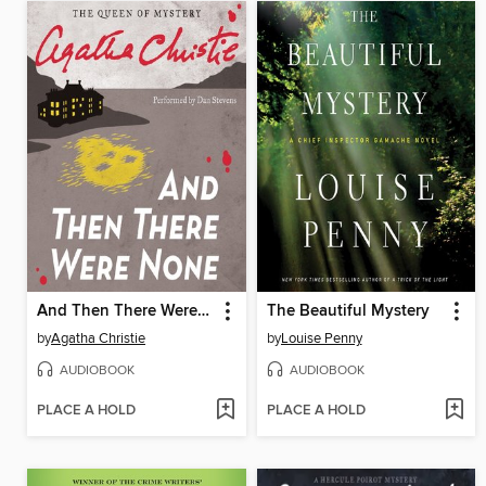
And Then There Were None
The Beautiful Mystery
by
Agatha Christie
by
Louise Penny
AUDIOBOOK
AUDIOBOOK
PLACE A HOLD
PLACE A HOLD