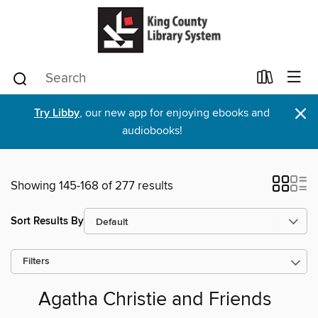
×
Try Libby
, our new app for enjoying ebooks and
audiobooks!
Showing 145-168 of 277 results
Sort Results By
Filters
Agatha Christie and Friends