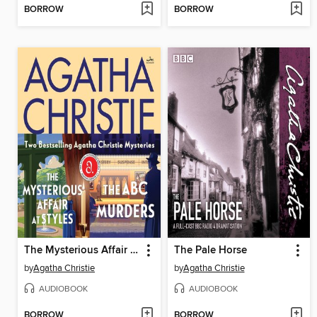
BORROW
BORROW
The Mysterious Affair at Styles / The A.B.C. Murders
The Pale Horse
by
Agatha Christie
by
Agatha Christie
AUDIOBOOK
AUDIOBOOK
BORROW
BORROW