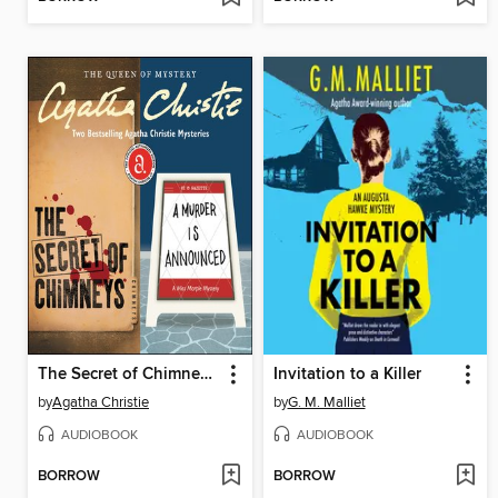
The Secret of Chimneys / A Murder is Announced
Invitation to a Killer
by
Agatha Christie
by
G. M. Malliet
AUDIOBOOK
AUDIOBOOK
BORROW
BORROW