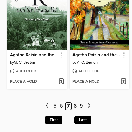
Agatha Raisin and the Vicious Vet
Agatha Raisin and the Murderous Marriage
by
M. C. Beaton
by
M. C. Beaton
AUDIOBOOK
AUDIOBOOK
PLACE A HOLD
PLACE A HOLD
5
6
7
8
9
First
Last